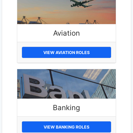
Aviation
VIEW AVIATION ROLES
Banking
VIEW BANKING ROLES