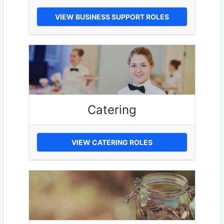
VIEW BUSINESS SUPPORT ROLES
Catering
VIEW CATERING ROLES