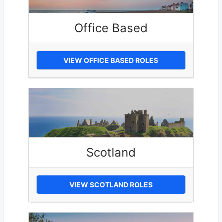
Office Based
VIEW OFFICE BASED ROLES
Scotland
VIEW SCOTLAND ROLES