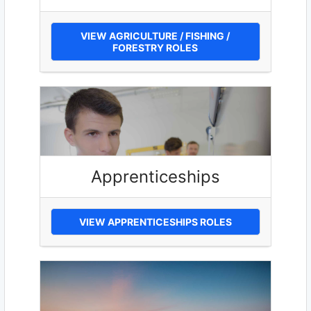
VIEW AGRICULTURE / FISHING /
FORESTRY ROLES
Apprenticeships
VIEW APPRENTICESHIPS ROLES