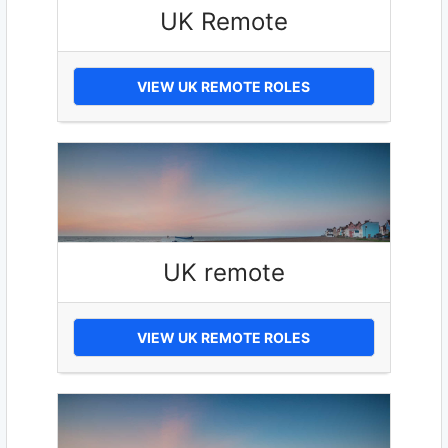
UK Remote
VIEW UK REMOTE ROLES
UK remote
VIEW UK REMOTE ROLES