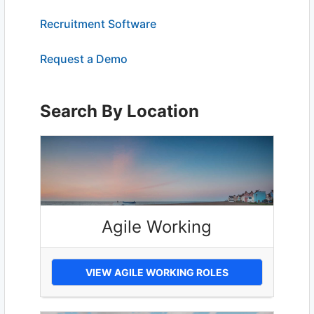
Recruitment Software
Request a Demo
Search By Location
Agile Working
VIEW AGILE WORKING ROLES