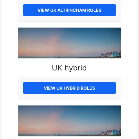
VIEW UK ALTRINCHAM ROLES
UK hybrid
VIEW UK HYBRID ROLES