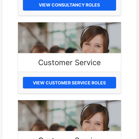
VIEW CONSULTANCY ROLES
Customer Service
VIEW CUSTOMER SERVICE ROLES