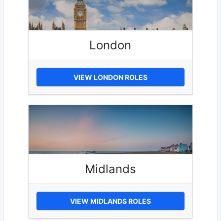
London
VIEW LONDON ROLES
Midlands
VIEW MIDLANDS ROLES