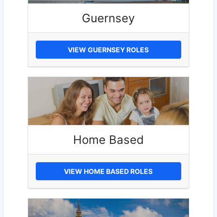
Guernsey
VIEW GUERNSEY ROLES
Home Based
VIEW HOME BASED ROLES