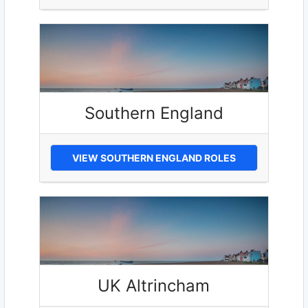
Southern England
VIEW SOUTHERN ENGLAND ROLES
UK Altrincham