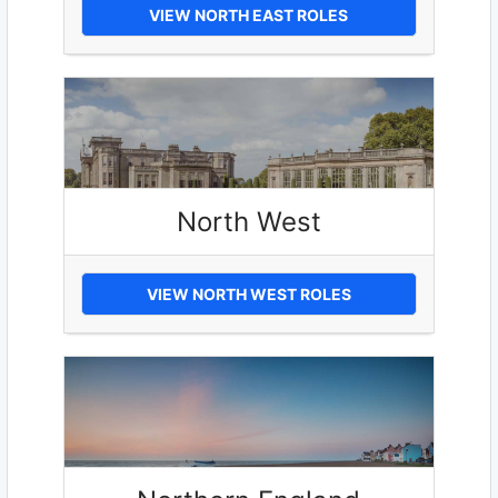
VIEW NORTH EAST ROLES
North West
VIEW NORTH WEST ROLES