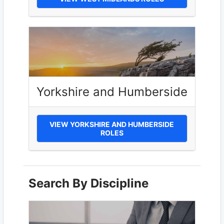
Yorkshire and Humberside
VIEW YORKSHIRE AND HUMBERSIDE
ROLES
Search By Discipline