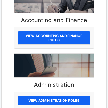
Accounting and Finance
VIEW ACCOUNTING AND FINANCE
ROLES
Administration
VIEW ADMINISTRATION ROLES