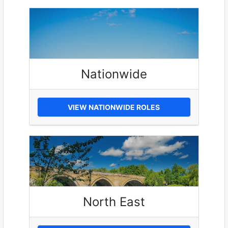
Nationwide
VIEW NATIONWIDE ROLES
North East