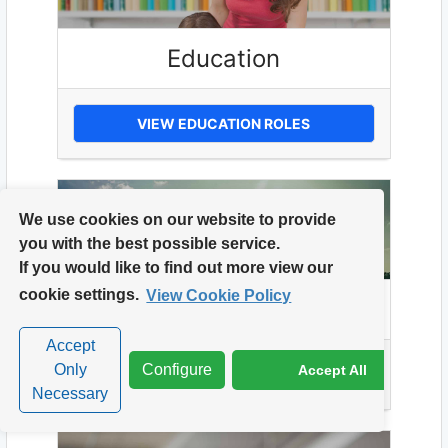
Education
VIEW EDUCATION ROLES
We use cookies on our website to provide
you with the best possible service.
If you would like to find out more view our
cookie settings.
View Cookie Policy
Energy
Accept
Only
Configure
Accept All
VIEW ENERGY ROLES
Necessary