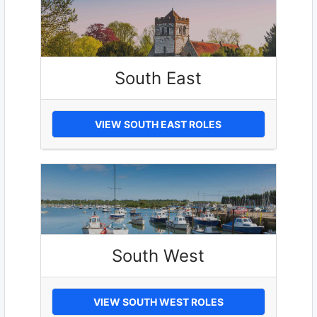
South East
VIEW SOUTH EAST ROLES
South West
VIEW SOUTH WEST ROLES