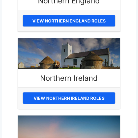
Northern England
VIEW NORTHERN ENGLAND ROLES
Northern Ireland
VIEW NORTHERN IRELAND ROLES