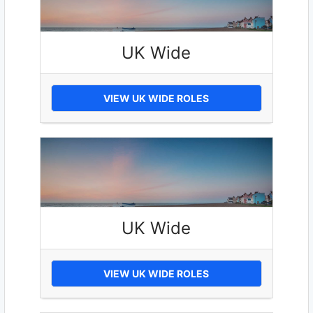
UK Wide
VIEW UK WIDE ROLES
UK Wide
VIEW UK WIDE ROLES