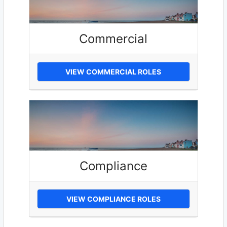
Commercial
VIEW COMMERCIAL ROLES
Compliance
VIEW COMPLIANCE ROLES