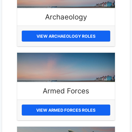
Archaeology
VIEW ARCHAEOLOGY ROLES
Armed Forces
VIEW ARMED FORCES ROLES