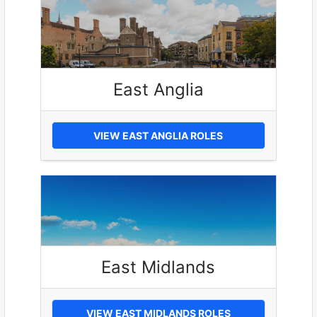
East Anglia
VIEW EAST ANGLIA ROLES
East Midlands
VIEW EAST MIDLANDS ROLES