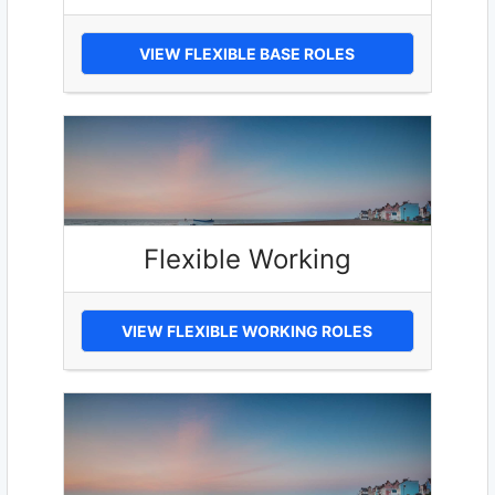
VIEW FLEXIBLE BASE ROLES
Flexible Working
VIEW FLEXIBLE WORKING ROLES