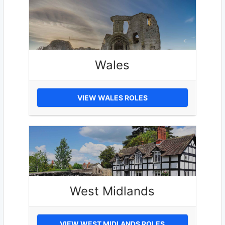
Wales
VIEW WALES ROLES
West Midlands
VIEW WEST MIDLANDS ROLES