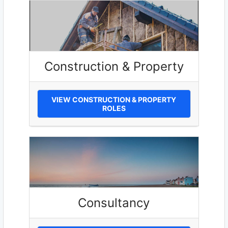
Construction & Property
VIEW CONSTRUCTION & PROPERTY
ROLES
Consultancy