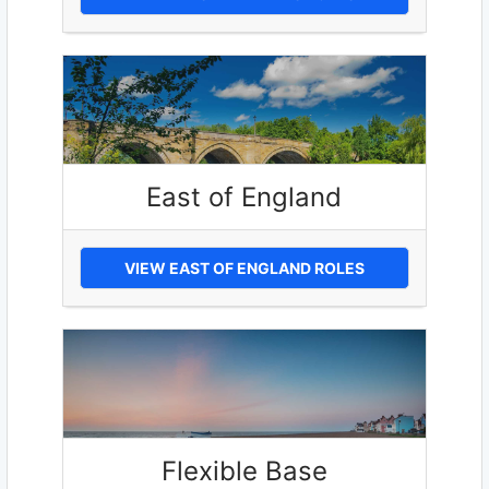
East of England
VIEW EAST OF ENGLAND ROLES
Flexible Base