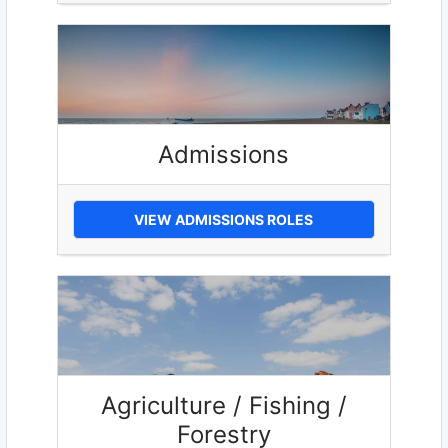
Admissions
VIEW ADMISSIONS ROLES
Agriculture / Fishing /
Forestry