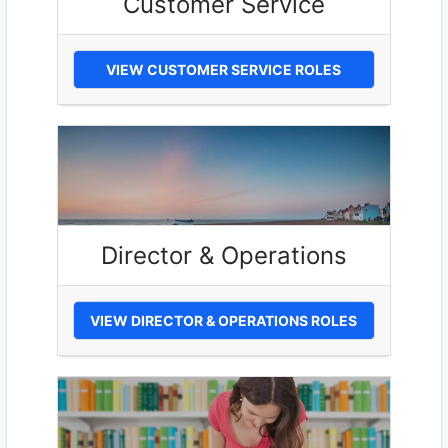
Customer Service
VIEW CUSTOMER SERVICE ROLES
Director & Operations
VIEW DIRECTOR & OPERATIONS ROLES