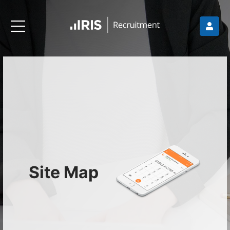
Site Map