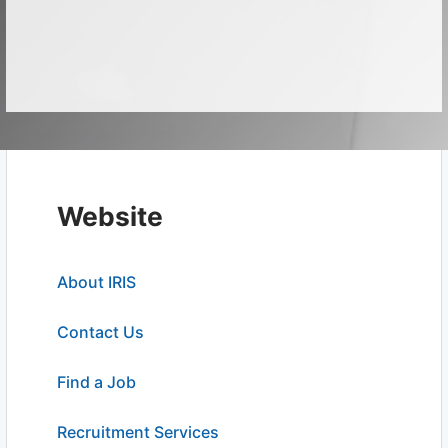
Website
About IRIS
Contact Us
Find a Job
Recruitment Services