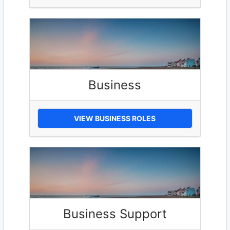
Business
VIEW BUSINESS ROLES
Business Support