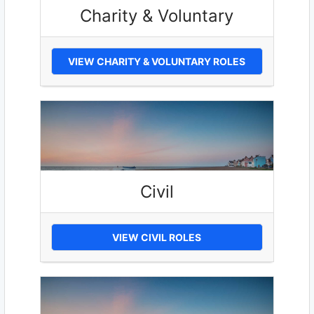
Charity & Voluntary
VIEW CHARITY & VOLUNTARY ROLES
Civil
VIEW CIVIL ROLES