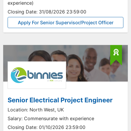
experience)
Closing Date:
31/08/2026 23:59:00
Apply For Senior Supervisor/Project Officer
Senior Electrical Project Engineer
Location:
North West, UK
Salary:
Commensurate with experience
Closing Date:
01/10/2026 23:59:00