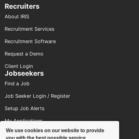
Recruiters
About IRIS
Recruitment Services
Recruitment Software
Request a Demo
Client Login
Jobseekers
Find a Job
Job Seeker Login / Register
Setup Job Alerts
My Applications
We use cookies on our website to provide
Contact Us
you with the best possible service.