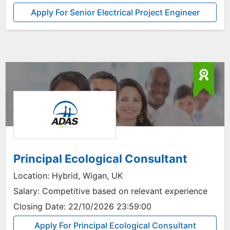
Apply For Senior Electrical Project Engineer
Principal Ecological Consultant
Location:
Hybrid, Wigan, UK
Salary:
Competitive based on relevant experience
Closing Date:
22/10/2026 23:59:00
Apply For Principal Ecological Consultant