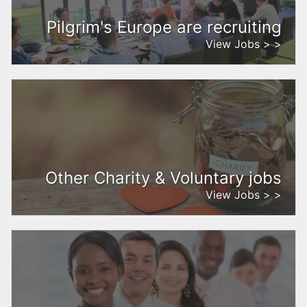
Pilgrim's Europe are recruiting
View Jobs > >
Other Charity & Voluntary jobs
View Jobs > >