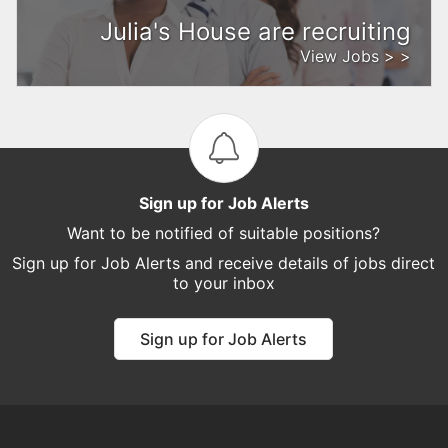
Julia's House are recruiting
View Jobs > >
Sign up for Job Alerts
Want to be notified of suitable positions?
Sign up for Job Alerts and receive details of jobs direct
to your inbox
Sign up for Job Alerts