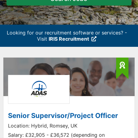
Looking for our recruitment software or services? -
Visit
IRIS Recruitment
Senior Supervisor/Project Officer
Location:
Hybrid, Romsey, UK
Salary:
£32,905 - £36,572 (depending on