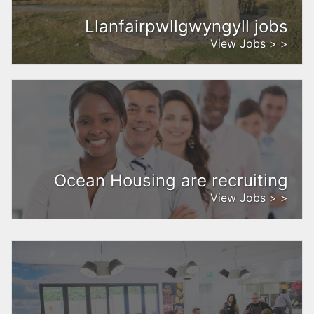
Llanfairpwllgwyngyll jobs
View Jobs > >
Ocean Housing are recruiting
View Jobs > >