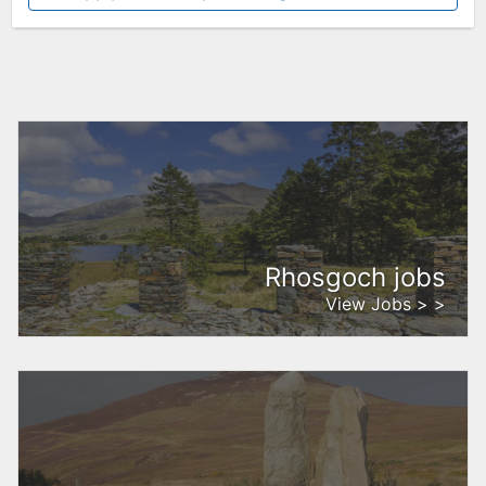
Rhosgoch jobs
View Jobs > >