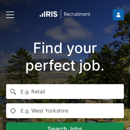
Find your
perfect job.
Search Jobs